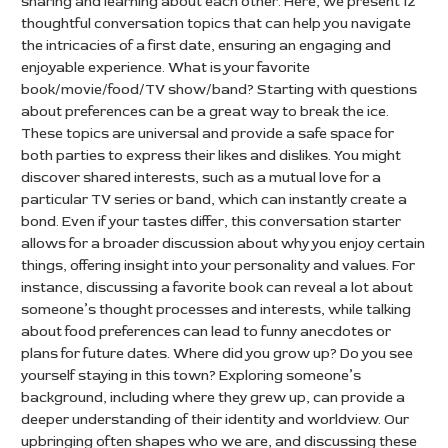
sharing and learning about each other. Here, we present 12
thoughtful conversation topics that can help you navigate
the intricacies of a first date, ensuring an engaging and
enjoyable experience. What is your favorite
book/movie/food/TV show/band? Starting with questions
about preferences can be a great way to break the ice.
These topics are universal and provide a safe space for
both parties to express their likes and dislikes. You might
discover shared interests, such as a mutual love for a
particular TV series or band, which can instantly create a
bond. Even if your tastes differ, this conversation starter
allows for a broader discussion about why you enjoy certain
things, offering insight into your personality and values. For
instance, discussing a favorite book can reveal a lot about
someone’s thought processes and interests, while talking
about food preferences can lead to funny anecdotes or
plans for future dates. Where did you grow up? Do you see
yourself staying in this town? Exploring someone’s
background, including where they grew up, can provide a
deeper understanding of their identity and worldview. Our
upbringing often shapes who we are, and discussing these