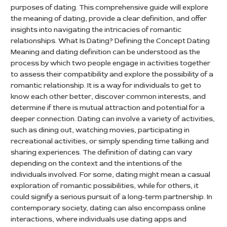
purposes of dating. This comprehensive guide will explore
the meaning of dating, provide a clear definition, and offer
insights into navigating the intricacies of romantic
relationships. What Is Dating? Defining the Concept Dating
Meaning and dating definition can be understood as the
process by which two people engage in activities together
to assess their compatibility and explore the possibility of a
romantic relationship. It is a way for individuals to get to
know each other better, discover common interests, and
determine if there is mutual attraction and potential for a
deeper connection. Dating can involve a variety of activities,
such as dining out, watching movies, participating in
recreational activities, or simply spending time talking and
sharing experiences. The definition of dating can vary
depending on the context and the intentions of the
individuals involved. For some, dating might mean a casual
exploration of romantic possibilities, while for others, it
could signify a serious pursuit of a long-term partnership. In
contemporary society, dating can also encompass online
interactions, where individuals use dating apps and