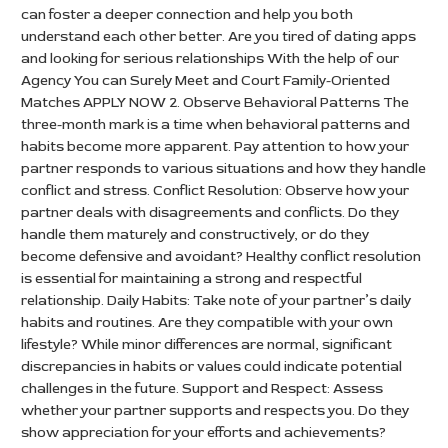
can foster a deeper connection and help you both
understand each other better. Are you tired of dating apps
and looking for serious relationships With the help of our
Agency You can Surely Meet and Court Family-Oriented
Matches APPLY NOW 2. Observe Behavioral Patterns The
three-month mark is a time when behavioral patterns and
habits become more apparent. Pay attention to how your
partner responds to various situations and how they handle
conflict and stress. Conflict Resolution: Observe how your
partner deals with disagreements and conflicts. Do they
handle them maturely and constructively, or do they
become defensive and avoidant? Healthy conflict resolution
is essential for maintaining a strong and respectful
relationship. Daily Habits: Take note of your partner’s daily
habits and routines. Are they compatible with your own
lifestyle? While minor differences are normal, significant
discrepancies in habits or values could indicate potential
challenges in the future. Support and Respect: Assess
whether your partner supports and respects you. Do they
show appreciation for your efforts and achievements?