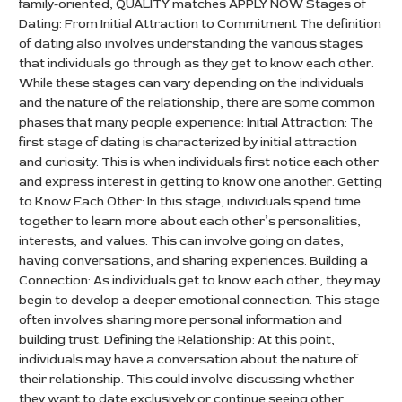
family-oriented, QUALITY matches APPLY NOW Stages of
Dating: From Initial Attraction to Commitment The definition
of dating also involves understanding the various stages
that individuals go through as they get to know each other.
While these stages can vary depending on the individuals
and the nature of the relationship, there are some common
phases that many people experience: Initial Attraction: The
first stage of dating is characterized by initial attraction
and curiosity. This is when individuals first notice each other
and express interest in getting to know one another. Getting
to Know Each Other: In this stage, individuals spend time
together to learn more about each other’s personalities,
interests, and values. This can involve going on dates,
having conversations, and sharing experiences. Building a
Connection: As individuals get to know each other, they may
begin to develop a deeper emotional connection. This stage
often involves sharing more personal information and
building trust. Defining the Relationship: At this point,
individuals may have a conversation about the nature of
their relationship. This could involve discussing whether
they want to date exclusively or continue seeing other