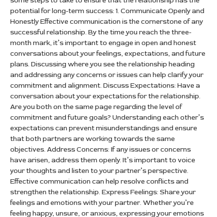
some steps to take to ensure that the relationship has the
potential for long-term success: 1. Communicate Openly and
Honestly Effective communication is the cornerstone of any
successful relationship. By the time you reach the three-
month mark, it’s important to engage in open and honest
conversations about your feelings, expectations, and future
plans. Discussing where you see the relationship heading
and addressing any concerns or issues can help clarify your
commitment and alignment. Discuss Expectations: Have a
conversation about your expectations for the relationship.
Are you both on the same page regarding the level of
commitment and future goals? Understanding each other’s
expectations can prevent misunderstandings and ensure
that both partners are working towards the same
objectives. Address Concerns: If any issues or concerns
have arisen, address them openly. It’s important to voice
your thoughts and listen to your partner’s perspective.
Effective communication can help resolve conflicts and
strengthen the relationship. Express Feelings: Share your
feelings and emotions with your partner. Whether you’re
feeling happy, unsure, or anxious, expressing your emotions