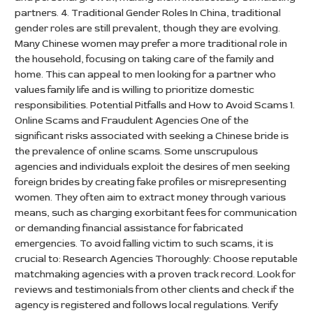
partners. 4. Traditional Gender Roles In China, traditional
gender roles are still prevalent, though they are evolving.
Many Chinese women may prefer a more traditional role in
the household, focusing on taking care of the family and
home. This can appeal to men looking for a partner who
values family life and is willing to prioritize domestic
responsibilities. Potential Pitfalls and How to Avoid Scams 1.
Online Scams and Fraudulent Agencies One of the
significant risks associated with seeking a Chinese bride is
the prevalence of online scams. Some unscrupulous
agencies and individuals exploit the desires of men seeking
foreign brides by creating fake profiles or misrepresenting
women. They often aim to extract money through various
means, such as charging exorbitant fees for communication
or demanding financial assistance for fabricated
emergencies. To avoid falling victim to such scams, it is
crucial to: Research Agencies Thoroughly: Choose reputable
matchmaking agencies with a proven track record. Look for
reviews and testimonials from other clients and check if the
agency is registered and follows local regulations. Verify