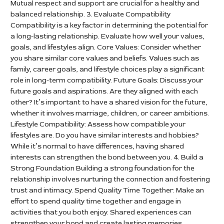
Mutual respect and support are crucial for a healthy and
balanced relationship. 3. Evaluate Compatibility
Compatibility is a key factor in determining the potential for
a long-lasting relationship. Evaluate how well your values,
goals, and lifestyles align. Core Values: Consider whether
you share similar core values and beliefs. Values such as
family, career goals, and lifestyle choices play a significant
role in long-term compatibility. Future Goals: Discuss your
future goals and aspirations. Are they aligned with each
other? It’s important to have a shared vision for the future,
whether it involves marriage, children, or career ambitions.
Lifestyle Compatibility: Assess how compatible your
lifestyles are. Do you have similar interests and hobbies?
While it’s normal to have differences, having shared
interests can strengthen the bond between you. 4. Build a
Strong Foundation Building a strong foundation for the
relationship involves nurturing the connection and fostering
trust and intimacy. Spend Quality Time Together: Make an
effort to spend quality time together and engage in
activities that you both enjoy. Shared experiences can
strengthen your bond and create lasting memories.