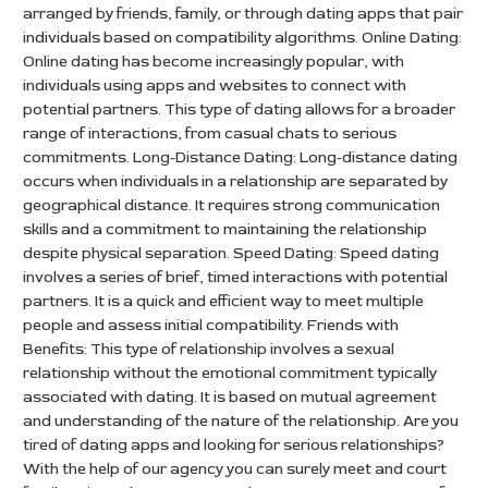
arranged by friends, family, or through dating apps that pair
individuals based on compatibility algorithms. Online Dating:
Online dating has become increasingly popular, with
individuals using apps and websites to connect with
potential partners. This type of dating allows for a broader
range of interactions, from casual chats to serious
commitments. Long-Distance Dating: Long-distance dating
occurs when individuals in a relationship are separated by
geographical distance. It requires strong communication
skills and a commitment to maintaining the relationship
despite physical separation. Speed Dating: Speed dating
involves a series of brief, timed interactions with potential
partners. It is a quick and efficient way to meet multiple
people and assess initial compatibility. Friends with
Benefits: This type of relationship involves a sexual
relationship without the emotional commitment typically
associated with dating. It is based on mutual agreement
and understanding of the nature of the relationship. Are you
tired of dating apps and looking for serious relationships?
With the help of our agency you can surely meet and court