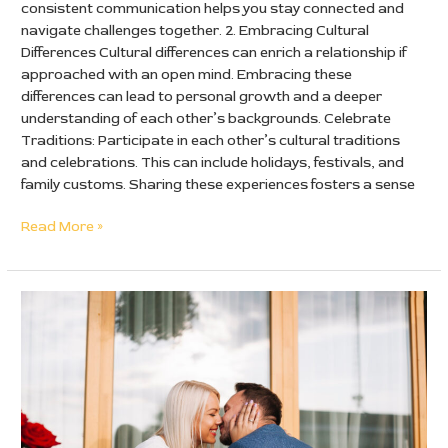
consistent communication helps you stay connected and
navigate challenges together. 2. Embracing Cultural
Differences Cultural differences can enrich a relationship if
approached with an open mind. Embracing these
differences can lead to personal growth and a deeper
understanding of each other’s backgrounds. Celebrate
Traditions: Participate in each other’s cultural traditions
and celebrations. This can include holidays, festivals, and
family customs. Sharing these experiences fosters a sense
Read More »
Dating
Definition
and
Meaning:
A
Comprehensive
Guide