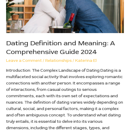
2024
Dating Definition and Meaning: A
Comprehensive Guide 2024
Leave a Comment
/
Relationships
/
Katerina El
Introduction: The Complex Landscape of Dating Dating is a
multifaceted social activity that involves exploring romantic
connections with another person. It encompasses a range
of interactions, from casual outings to serious
commitments, each with its own set of expectations and
nuances. The definition of dating varies widely depending on
cultural, social, and personal factors, making it a complex
and often ambiguous concept. To understand what dating
truly entails, it is essential to delve into its various
dimensions, including the different stages, types, and