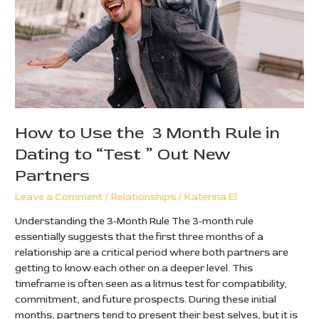
Month
Rule
in
Dating
to
“Test
”
Out
New
How to Use the 3 Month Rule in
Partners
Dating to “Test ” Out New
Partners
Leave a Comment
/
Relationships
/
Katerina El
Understanding the 3-Month Rule The 3-month rule
essentially suggests that the first three months of a
relationship are a critical period where both partners are
getting to know each other on a deeper level. This
timeframe is often seen as a litmus test for compatibility,
commitment, and future prospects. During these initial
months, partners tend to present their best selves, but it is