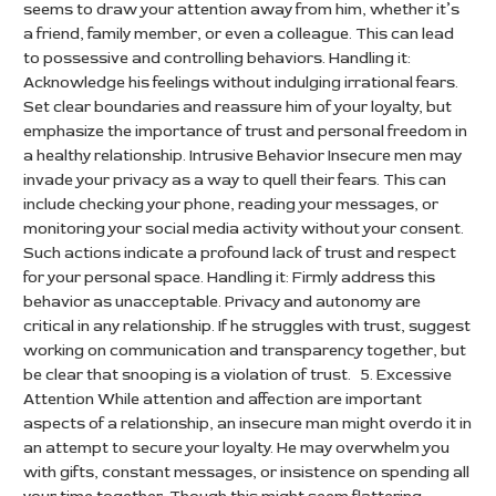
seems to draw your attention away from him, whether it’s
a friend, family member, or even a colleague. This can lead
to possessive and controlling behaviors. Handling it:
Acknowledge his feelings without indulging irrational fears.
Set clear boundaries and reassure him of your loyalty, but
emphasize the importance of trust and personal freedom in
a healthy relationship. Intrusive Behavior Insecure men may
invade your privacy as a way to quell their fears. This can
include checking your phone, reading your messages, or
monitoring your social media activity without your consent.
Such actions indicate a profound lack of trust and respect
for your personal space. Handling it: Firmly address this
behavior as unacceptable. Privacy and autonomy are
critical in any relationship. If he struggles with trust, suggest
working on communication and transparency together, but
be clear that snooping is a violation of trust. 5. Excessive
Attention While attention and affection are important
aspects of a relationship, an insecure man might overdo it in
an attempt to secure your loyalty. He may overwhelm you
with gifts, constant messages, or insistence on spending all