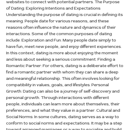
websites to connect with potential partners. The Purpose
of Dating: Exploring Intentions and Expectations
Understanding the purpose of dating is crucial in defining its
meaning. People date for various reasons, and these
reasons often influence the nature and dynamics of their
interactions. Some of the common purposes of dating
include: Exploration and Fun: Many people date simply to
have fun, meet new people, and enjoy different experiences.
In this context, dating is more about enjoying the moment
and less about seeking a serious commitment. Finding a
Romantic Partner: For others, dating is a deliberate effort to
find a romantic partner with whom they can share a deep
and meaningful relationship. This often involves looking for
compatibility in values, goals, and lifestyles. Personal
Growth: Dating can also be a journey of self-discovery and
personal growth. Through interactions with different
people, individuals can learn more about themselves, their
preferences, and what they value in a partner. Cultural and
Social Norms: In some cultures, dating serves as a way to
conform to social norms and expectations. It may be a step
toward arranged marriages or a way to socialize and build