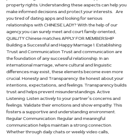
property rights. Understanding these aspects can help you
make informed decisions and protect your interests. Are
you tired of dating apps and looking for serious
relationships with CHINESE LADY? With the help of our
agency you can surely meet and court family-oriented,
QUALITY Chinese matches APPLY FOR MEMBERSHIP
Building a Successful and Happy Marriage 1. Establishing
Trust and Communication Trust and communication are
the foundation of any successful relationship. In an
international marriage, where cultural and linguistic
differences may exist, these elements become even more
crucial. Honesty and Transparency: Be honest about your
intentions, expectations, and feelings. Transparency builds
trust and helps prevent misunderstandings. Active
Listening: Listen actively to your partner’s concerns and
feelings. Validate their emotions and show empathy. This
fosters a supportive and understanding environment.
Regular Communication: Regular and meaningful
communication helps maintain a strong connection.
Whether through daily chats or weekly video calls,