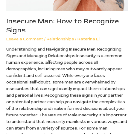
Insecure Man: How to Recognize
Signs
Leave a Comment
/
Relationships
/
Katerina El
Understanding and Navigating Insecure Men: Recognizing
Signs and Managing Relationships Insecurity is a common
human experience, affecting people across all
demographics, including men who may outwardly appear
confident and self-assured. While everyone faces
occasional self-doubt, some men are overwhelmed by
insecurities that can significantly impact their relationships
and personal lives. Recognizing these signs in your partner
or potential partner can help you navigate the complexities
of the relationship and make informed decisions about your
future together. The Nature of Male Insecurity It’s important
to understand that insecurity manifests in various ways and
can stem from a variety of sources. For some men,