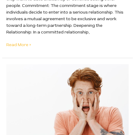
people. Commitment: The commitment stage is where
individuals decide to enter into a serious relationship. This
involves a mutual agreement to be exclusive and work
toward a long-term partnership. Deepening the
Relationship: In a committed relationship,
Read More »
Insecure
Man:
How
to
Recognize
Signs