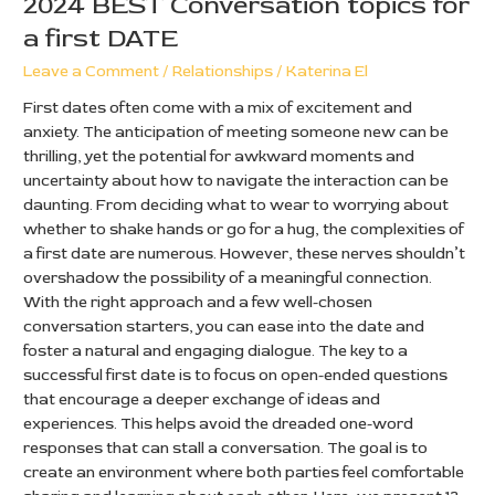
2024 BEST Conversation topics for
a first DATE
Leave a Comment
/
Relationships
/
Katerina El
First dates often come with a mix of excitement and
anxiety. The anticipation of meeting someone new can be
thrilling, yet the potential for awkward moments and
uncertainty about how to navigate the interaction can be
daunting. From deciding what to wear to worrying about
whether to shake hands or go for a hug, the complexities of
a first date are numerous. However, these nerves shouldn’t
overshadow the possibility of a meaningful connection.
With the right approach and a few well-chosen
conversation starters, you can ease into the date and
foster a natural and engaging dialogue. The key to a
successful first date is to focus on open-ended questions
that encourage a deeper exchange of ideas and
experiences. This helps avoid the dreaded one-word
responses that can stall a conversation. The goal is to
create an environment where both parties feel comfortable