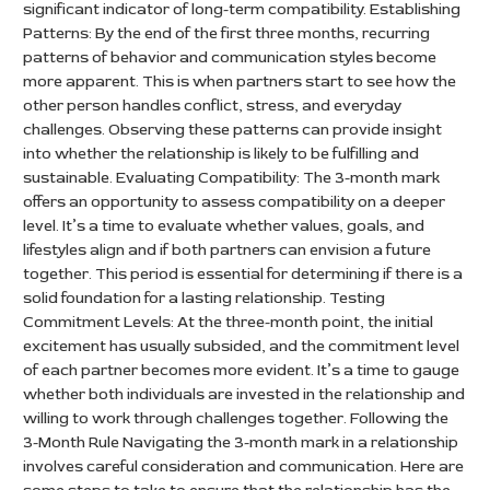
significant indicator of long-term compatibility. Establishing
Patterns: By the end of the first three months, recurring
patterns of behavior and communication styles become
more apparent. This is when partners start to see how the
other person handles conflict, stress, and everyday
challenges. Observing these patterns can provide insight
into whether the relationship is likely to be fulfilling and
sustainable. Evaluating Compatibility: The 3-month mark
offers an opportunity to assess compatibility on a deeper
level. It’s a time to evaluate whether values, goals, and
lifestyles align and if both partners can envision a future
together. This period is essential for determining if there is a
solid foundation for a lasting relationship. Testing
Commitment Levels: At the three-month point, the initial
excitement has usually subsided, and the commitment level
of each partner becomes more evident. It’s a time to gauge
whether both individuals are invested in the relationship and
willing to work through challenges together. Following the
3-Month Rule Navigating the 3-month mark in a relationship
involves careful consideration and communication. Here are