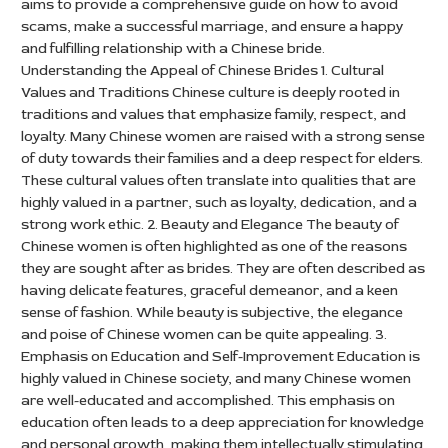
aims to provide a comprehensive guide on how to avoid
scams, make a successful marriage, and ensure a happy
and fulfilling relationship with a Chinese bride.
Understanding the Appeal of Chinese Brides 1. Cultural
Values and Traditions Chinese culture is deeply rooted in
traditions and values that emphasize family, respect, and
loyalty. Many Chinese women are raised with a strong sense
of duty towards their families and a deep respect for elders.
These cultural values often translate into qualities that are
highly valued in a partner, such as loyalty, dedication, and a
strong work ethic. 2. Beauty and Elegance The beauty of
Chinese women is often highlighted as one of the reasons
they are sought after as brides. They are often described as
having delicate features, graceful demeanor, and a keen
sense of fashion. While beauty is subjective, the elegance
and poise of Chinese women can be quite appealing. 3.
Emphasis on Education and Self-Improvement Education is
highly valued in Chinese society, and many Chinese women
are well-educated and accomplished. This emphasis on
education often leads to a deep appreciation for knowledge
and personal growth, making them intellectually stimulating