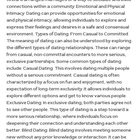
connections within a community. Emotional and Physical
Intimacy: Dating can provide opportunities for emotional
and physical intimacy, allowing individuals to explore and
express their feelings and desires in a safe and consensual
environment. Types of Dating: From Casual to Committed
The meaning of dating can also be understood by exploring
the different types of dating relationships. These can range
from casual, non-committal encounters to more serious,
exclusive partnerships. Some common types of dating
include: Casual Dating: This involves dating multiple people
without a serious commitment. Casual dating is often
characterized by a focus on fun and enjoyment, with no
expectation of long-term exclusivity. It allows individuals to
explore different options and get to know various people.
Exclusive Dating: In exclusive dating, both parties agree not
to see other people. This type of dating is a step toward a
more serious relationship, where individuals focus on
deepening their connection and understanding each other
better. Blind Dating: Blind dating involves meeting someone
new without any prior knowledge or interaction. It can be