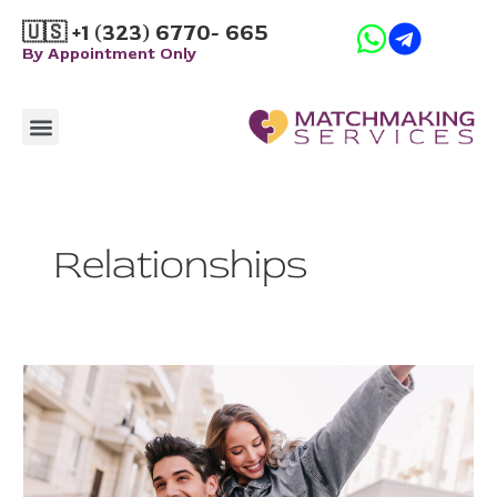
Skip
🇺🇸 +1 (323) 6770- 665
to
By Appointment Only
content
Menu
How it Works
Relationships
How
to
Use
the
3