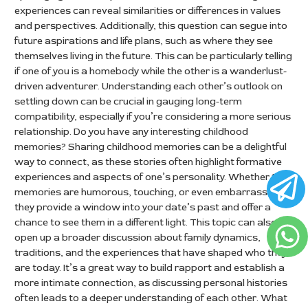
experiences can reveal similarities or differences in values
and perspectives. Additionally, this question can segue into
future aspirations and life plans, such as where they see
themselves living in the future. This can be particularly telling
if one of you is a homebody while the other is a wanderlust-
driven adventurer. Understanding each other’s outlook on
settling down can be crucial in gauging long-term
compatibility, especially if you’re considering a more serious
relationship. Do you have any interesting childhood
memories? Sharing childhood memories can be a delightful
way to connect, as these stories often highlight formative
experiences and aspects of one’s personality. Whether the
memories are humorous, touching, or even embarrassing,
they provide a window into your date’s past and offer a
chance to see them in a different light. This topic can also
open up a broader discussion about family dynamics,
traditions, and the experiences that have shaped who they
are today. It’s a great way to build rapport and establish a
more intimate connection, as discussing personal histories
often leads to a deeper understanding of each other. What