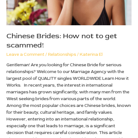
Chinese Brides: How not to get
scammed!
Leave a Comment
/
Relationships
/
Katerina El
Gentleman! Are you looking for Chinese Bride for serious
relationships? Welcome to our Marriage Agency with the
largest pool of QUALITY singles WORLDWIDE Learn How it
Works. In recent years, the interest in international
marriages has grown significantly, with many men from the
West seeking brides from various parts of the world.
Among the most popular choices are Chinese brides, known
for their beauty, cultural heritage, and family values.
However, entering into an international relationship,
especially one that leads to marriage, is a significant
decision that requires careful consideration. This article