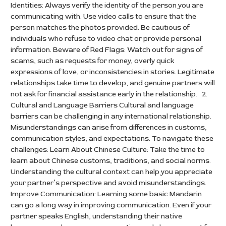
Identities: Always verify the identity of the person you are
communicating with. Use video calls to ensure that the
person matches the photos provided. Be cautious of
individuals who refuse to video chat or provide personal
information. Beware of Red Flags: Watch out for signs of
scams, such as requests for money, overly quick
expressions of love, or inconsistencies in stories. Legitimate
relationships take time to develop, and genuine partners will
not ask for financial assistance early in the relationship. 2.
Cultural and Language Barriers Cultural and language
barriers can be challenging in any international relationship.
Misunderstandings can arise from differences in customs,
communication styles, and expectations. To navigate these
challenges: Learn About Chinese Culture: Take the time to
learn about Chinese customs, traditions, and social norms.
Understanding the cultural context can help you appreciate
your partner’s perspective and avoid misunderstandings.
Improve Communication: Learning some basic Mandarin
can go a long way in improving communication. Even if your
partner speaks English, understanding their native