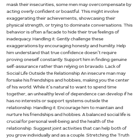
mask their insecurities, some men may overcompensate by
acting overly confident or boastful. This might involve
exaggerating their achievements, showcasing their
physical strength, or trying to dominate conversations. This
behavior is often a facade to hide their true feelings of
inadequacy. Handling it: Gently challenge these
exaggerations by encouraging honesty and humility. Help
him understand that true confidence doesn’t require
proving oneself constantly. Support him in finding genuine
self-assurance rather than relying on bravado. Lack of
Social Life Outside the Relationship An insecure man may
forsake his friendships and hobbies, making you the center
of his world. While it’s natural to want to spend time
together, an unhealthy level of dependence can develop if he
has no interests or support systems outside the
relationship. Handling it: Encourage him to maintain and
nurture his friendships and hobbies. A balanced social life is
crucial for personal well-being and the health of the
relationship. Suggest joint activities that can help both of
you grow individually and as a couple. Stretching the Truth