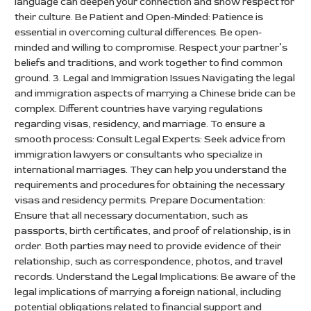
language can deepen your connection and show respect for
their culture. Be Patient and Open-Minded: Patience is
essential in overcoming cultural differences. Be open-
minded and willing to compromise. Respect your partner’s
beliefs and traditions, and work together to find common
ground. 3. Legal and Immigration Issues Navigating the legal
and immigration aspects of marrying a Chinese bride can be
complex. Different countries have varying regulations
regarding visas, residency, and marriage. To ensure a
smooth process: Consult Legal Experts: Seek advice from
immigration lawyers or consultants who specialize in
international marriages. They can help you understand the
requirements and procedures for obtaining the necessary
visas and residency permits. Prepare Documentation:
Ensure that all necessary documentation, such as
passports, birth certificates, and proof of relationship, is in
order. Both parties may need to provide evidence of their
relationship, such as correspondence, photos, and travel
records. Understand the Legal Implications: Be aware of the
legal implications of marrying a foreign national, including
potential obligations related to financial support and