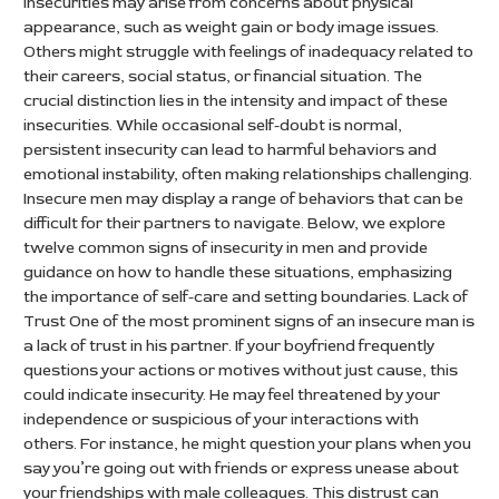
insecurities may arise from concerns about physical
appearance, such as weight gain or body image issues.
Others might struggle with feelings of inadequacy related to
their careers, social status, or financial situation. The
crucial distinction lies in the intensity and impact of these
insecurities. While occasional self-doubt is normal,
persistent insecurity can lead to harmful behaviors and
emotional instability, often making relationships challenging.
Insecure men may display a range of behaviors that can be
difficult for their partners to navigate. Below, we explore
twelve common signs of insecurity in men and provide
guidance on how to handle these situations, emphasizing
the importance of self-care and setting boundaries. Lack of
Trust One of the most prominent signs of an insecure man is
a lack of trust in his partner. If your boyfriend frequently
questions your actions or motives without just cause, this
could indicate insecurity. He may feel threatened by your
independence or suspicious of your interactions with
others. For instance, he might question your plans when you
say you’re going out with friends or express unease about
your friendships with male colleagues. This distrust can