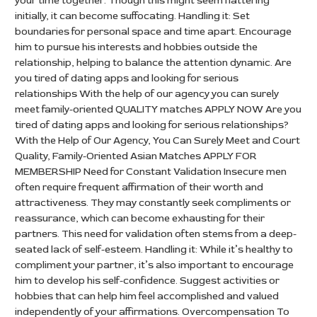
your time together. Though this might seem flattering
initially, it can become suffocating. Handling it: Set
boundaries for personal space and time apart. Encourage
him to pursue his interests and hobbies outside the
relationship, helping to balance the attention dynamic. Are
you tired of dating apps and looking for serious
relationships With the help of our agency you can surely
meet family-oriented QUALITY matches APPLY NOW Are you
tired of dating apps and looking for serious relationships?
With the Help of Our Agency, You Can Surely Meet and Court
Quality, Family-Oriented Asian Matches APPLY FOR
MEMBERSHIP Need for Constant Validation Insecure men
often require frequent affirmation of their worth and
attractiveness. They may constantly seek compliments or
reassurance, which can become exhausting for their
partners. This need for validation often stems from a deep-
seated lack of self-esteem. Handling it: While it’s healthy to
compliment your partner, it’s also important to encourage
him to develop his self-confidence. Suggest activities or
hobbies that can help him feel accomplished and valued
independently of your affirmations. Overcompensation To