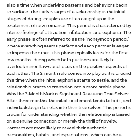
also a time when underlying patterns and behaviors begin
to surface. The Early Stages of a Relationship In the initial
stages of dating, couples are often caught up in the
excitement of new romance. This period is characterized by
intense feelings of attraction, infatuation, and euphoria. The
early phase is often referred to as the “honeymoon period,”
where everything seems perfect and each partner is eager
to impress the other. This phase typically lasts for the first
few months, during which both partners are likely to
overlook minor flaws and focus on the positive aspects of
each other. The 3-month rule comes into play as it is around
this time when the initial euphoria starts to settle, and the
relationship starts to transition into a more stable phase.
Why the 3-Month Mark is Significant Revealing True Selves:
After three months, the initial excitement tends to fade, and
individuals begin to relax into their true selves. This period is
crucial for understanding whether the relationship is based
on a genuine connection or merely the thrill of novelty.
Partners are more likely to reveal their authentic
personalities, habits, and expectations, which can be a