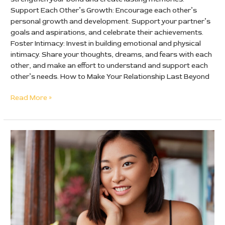
Support Each Other’s Growth: Encourage each other’s
personal growth and development. Support your partner’s
goals and aspirations, and celebrate their achievements.
Foster Intimacy: Invest in building emotional and physical
intimacy. Share your thoughts, dreams, and fears with each
other, and make an effort to understand and support each
other’s needs. How to Make Your Relationship Last Beyond
Read More »
Chinese
Brides:
How
not
to
get
scammed!