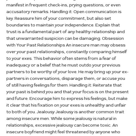
manifest in frequent check-ins, prying questions, or even
accusatory remarks. Handling it: Open communication is
key. Reassure him of your commitment, but also set
boundaries to maintain your independence. Explain that
trust is a fundamental part of any healthy relationship and
that unwarranted suspicion can be damaging. Obsession
with Your Past Relationships An insecure man may obsess
over your past relationships, constantly comparing himself
to your exes. This behavior often stems from a fear of
inadequacy or a belief that he must outdo your previous
partners to be worthy of your love. He may bring up your ex-
partners in conversations, disparage them, or accuse you
of still having feelings for them. Handling it: Reiterate that
your past is behind you and that your focus is on the present
and future. Encourage him to express his feelings, but make
it clear that his fixation on your exes is unhealthy and unfair
to both of you. Jealousy Jealousy is another common trait
among insecure men. While some jealousy is natural in
relationships, excessive jealousy can become toxic. An
insecure boyfriend might feel threatened by anyone who