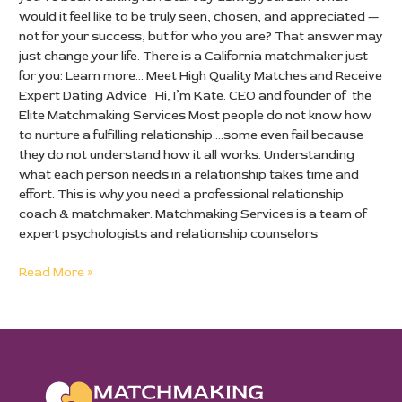
would it feel like to be truly seen, chosen, and appreciated —
not for your success, but for who you are? That answer may
just change your life. There is a California matchmaker just
for you: Learn more… Meet High Quality Matches and Receive
Expert Dating Advice Hi, I’m Kate. CEO and founder of the
Elite Matchmaking Services Most people do not know how
to nurture a fulfilling relationship….some even fail because
they do not understand how it all works. Understanding
what each person needs in a relationship takes time and
effort. This is why you need a professional relationship
coach & matchmaker. Matchmaking Services is a team of
expert psychologists and relationship counselors
Read More »