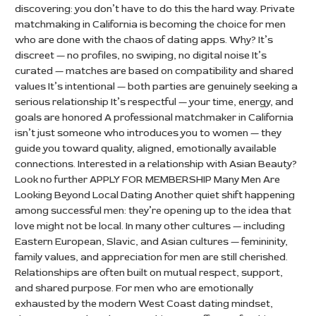
discovering: you don’t have to do this the hard way. Private
matchmaking in California is becoming the choice for men
who are done with the chaos of dating apps. Why? It’s
discreet — no profiles, no swiping, no digital noise It’s
curated — matches are based on compatibility and shared
values It’s intentional — both parties are genuinely seeking a
serious relationship It’s respectful — your time, energy, and
goals are honored A professional matchmaker in California
isn’t just someone who introduces you to women — they
guide you toward quality, aligned, emotionally available
connections. Interested in a relationship with Asian Beauty?
Look no further APPLY FOR MEMBERSHIP Many Men Are
Looking Beyond Local Dating Another quiet shift happening
among successful men: they’re opening up to the idea that
love might not be local. In many other cultures — including
Eastern European, Slavic, and Asian cultures — femininity,
family values, and appreciation for men are still cherished.
Relationships are often built on mutual respect, support,
and shared purpose. For men who are emotionally
exhausted by the modern West Coast dating mindset,