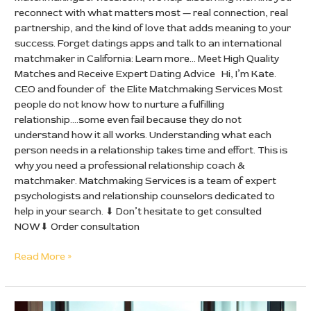
reconnect with what matters most — real connection, real
partnership, and the kind of love that adds meaning to your
success. Forget datings apps and talk to an international
matchmaker in California: Learn more… Meet High Quality
Matches and Receive Expert Dating Advice Hi, I’m Kate.
CEO and founder of the Elite Matchmaking Services Most
people do not know how to nurture a fulfilling
relationship….some even fail because they do not
understand how it all works. Understanding what each
person needs in a relationship takes time and effort. This is
why you need a professional relationship coach &
matchmaker. Matchmaking Services is a team of expert
psychologists and relationship counselors dedicated to
help in your search. ⬇ Don’t hesitate to get consulted
NOW⬇ Order consultation
Read More »
3