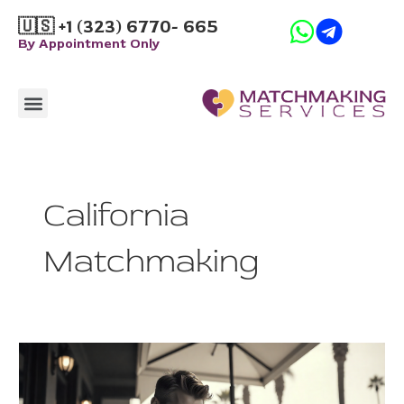
Skip
🇺🇸 +1 (323) 6770- 665
to
By Appointment Only
content
Menu
How it Works
California
Matchmaking
The
Hidden
Cost