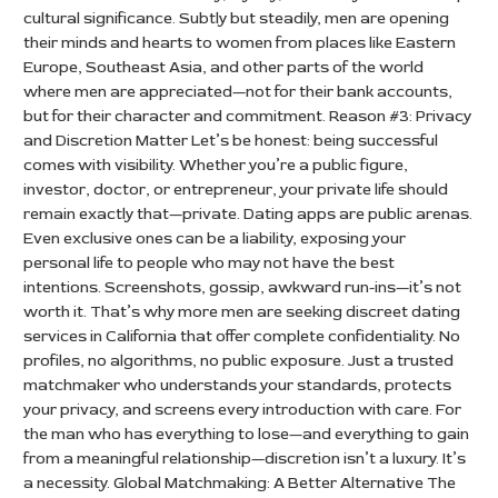
cultural significance. Subtly but steadily, men are opening
their minds and hearts to women from places like Eastern
Europe, Southeast Asia, and other parts of the world
where men are appreciated—not for their bank accounts,
but for their character and commitment. Reason #3: Privacy
and Discretion Matter Let’s be honest: being successful
comes with visibility. Whether you’re a public figure,
investor, doctor, or entrepreneur, your private life should
remain exactly that—private. Dating apps are public arenas.
Even exclusive ones can be a liability, exposing your
personal life to people who may not have the best
intentions. Screenshots, gossip, awkward run-ins—it’s not
worth it. That’s why more men are seeking discreet dating
services in California that offer complete confidentiality. No
profiles, no algorithms, no public exposure. Just a trusted
matchmaker who understands your standards, protects
your privacy, and screens every introduction with care. For
the man who has everything to lose—and everything to gain
from a meaningful relationship—discretion isn’t a luxury. It’s
a necessity. Global Matchmaking: A Better Alternative The