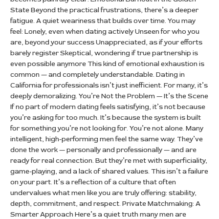
State Beyond the practical frustrations, there’s a deeper
fatigue. A quiet weariness that builds over time. You may
feel: Lonely, even when dating actively Unseen for who you
are, beyond your success Unappreciated, as if your efforts
barely register Skeptical, wondering if true partnership is
even possible anymore This kind of emotional exhaustion is
common — and completely understandable. Dating in
California for professionals isn’t just inefficient. For many, it’s
deeply demoralizing. You’re Not the Problem — It’s the Scene
If no part of modern dating feels satisfying, it’s not because
you’re asking for too much. It’s because the system is built
for something you’re not looking for. You’re not alone. Many
intelligent, high-performing men feel the same way. They’ve
done the work — personally and professionally — and are
ready for real connection. But they’re met with superficiality,
game-playing, and a lack of shared values. This isn’t a failure
on your part. It’s a reflection of a culture that often
undervalues what men like you are truly offering: stability,
depth, commitment, and respect. Private Matchmaking: A
Smarter Approach Here’s a quiet truth many men are