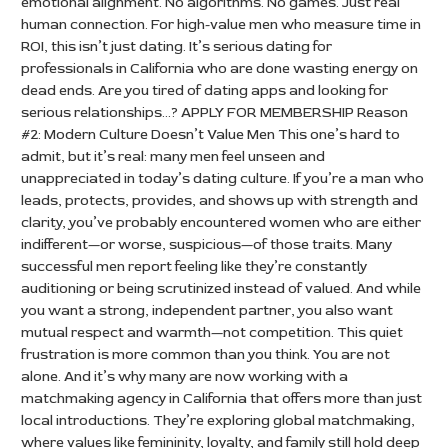
emotional alignment. No algorithms. No games. Just real
human connection. For high-value men who measure time in
ROI, this isn’t just dating. It’s serious dating for
professionals in California who are done wasting energy on
dead ends. Are you tired of dating apps and looking for
serious relationships…? APPLY FOR MEMBERSHIP Reason
#2: Modern Culture Doesn’t Value Men This one’s hard to
admit, but it’s real: many men feel unseen and
unappreciated in today’s dating culture. If you’re a man who
leads, protects, provides, and shows up with strength and
clarity, you’ve probably encountered women who are either
indifferent—or worse, suspicious—of those traits. Many
successful men report feeling like they’re constantly
auditioning or being scrutinized instead of valued. And while
you want a strong, independent partner, you also want
mutual respect and warmth—not competition. This quiet
frustration is more common than you think. You are not
alone. And it’s why many are now working with a
matchmaking agency in California that offers more than just
local introductions. They’re exploring global matchmaking,
where values like femininity, loyalty, and family still hold deep