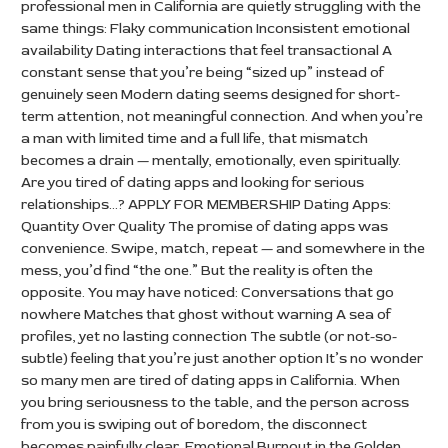
professional men in California are quietly struggling with the
same things: Flaky communication Inconsistent emotional
availability Dating interactions that feel transactional A
constant sense that you’re being “sized up” instead of
genuinely seen Modern dating seems designed for short-
term attention, not meaningful connection. And when you’re
a man with limited time and a full life, that mismatch
becomes a drain — mentally, emotionally, even spiritually.
Are you tired of dating apps and looking for serious
relationships…? APPLY FOR MEMBERSHIP Dating Apps:
Quantity Over Quality The promise of dating apps was
convenience. Swipe, match, repeat — and somewhere in the
mess, you’d find “the one.” But the reality is often the
opposite. You may have noticed: Conversations that go
nowhere Matches that ghost without warning A sea of
profiles, yet no lasting connection The subtle (or not-so-
subtle) feeling that you’re just another option It’s no wonder
so many men are tired of dating apps in California. When
you bring seriousness to the table, and the person across
from you is swiping out of boredom, the disconnect
becomes painfully clear. Emotional Burnout in the Golden