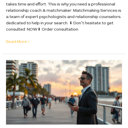
takes time and effort. This is why you need a professional
relationship coach & matchmaker. Matchmaking Services is
a team of expert psychologists and relationship counselors
dedicated to help in your search. ⬇ Don’t hesitate to get
consulted NOW⬇ Order consultation
Read More »
Why
Dating
in
California
is
Exhausting
for
Successful
Men
—
and