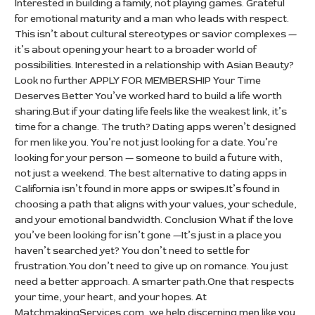
Interested in building a family, not playing games. Grateful
for emotional maturity and a man who leads with respect.
This isn’t about cultural stereotypes or savior complexes —
it’s about opening your heart to a broader world of
possibilities. Interested in a relationship with Asian Beauty?
Look no further APPLY FOR MEMBERSHIP Your Time
Deserves Better You’ve worked hard to build a life worth
sharing.But if your dating life feels like the weakest link, it’s
time for a change. The truth? Dating apps weren’t designed
for men like you. You’re not just looking for a date. You’re
looking for your person — someone to build a future with,
not just a weekend. The best alternative to dating apps in
California isn’t found in more apps or swipes.It’s found in
choosing a path that aligns with your values, your schedule,
and your emotional bandwidth. Conclusion What if the love
you’ve been looking for isn’t gone —It’s just in a place you
haven’t searched yet? You don’t need to settle for
frustration.You don’t need to give up on romance. You just
need a better approach. A smarter path.One that respects
your time, your heart, and your hopes. At
MatchmakingServices.com, we help discerning men like you