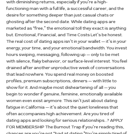
with diminishing returns, especially if you’re a high-
functioning man with a full life, a successful career, and the
desire for something deeper than just casual chats or
ghosting after the second date. While dating apps are
marketed as “free,” the emotional toll they exact is anything
but. Emotional, Financial, and Time Costs Let’s be honest.
The real cost of dating apps isn’t in your wallet — it’s in your
energy, your time, and your emotional bandwidth. You invest
hours swiping, messaging, following up — only to be met
with silence, flaky behavior, or surface-level interest. You feel
drained after another unproductive week of conversations
that lead nowhere. You spend real money on boosted
profiles, premium subscriptions, dinners — with little to
show for it. And maybe most disheartening of all — you
begin to wonder if genuine, feminine, emotionally available
women even exist anymore. This isn’t just about dating
fatigue in California — it’s about the quiet loneliness that
often accompanies high achievement. Are you tired of
dating apps and looking for serious relationships…? APPLY
FOR MEMBERSHIP The Burnout Trap If you’re reading this,
chances are you’re not “bad at dating.”You’re simply tired of