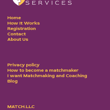
Home
How It Works
Registration
Contact
About Us
Privacy policy
How to become a matchmaker
I want Matchmaking and Coaching
Blog
MATCH.LLC