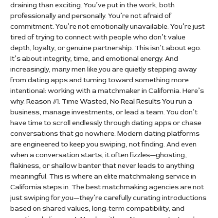
draining than exciting. You’ve put in the work, both
professionally and personally. You’re not afraid of
commitment. You’re not emotionally unavailable. You’re just
tired of trying to connect with people who don’t value
depth, loyalty, or genuine partnership. This isn’t about ego.
It’s about integrity, time, and emotional energy. And
increasingly, many men like you are quietly stepping away
from dating apps and turning toward something more
intentional: working with a matchmaker in California. Here’s
why. Reason #1: Time Wasted, No Real Results You run a
business, manage investments, or lead a team. You don’t
have time to scroll endlessly through dating apps or chase
conversations that go nowhere. Modern dating platforms
are engineered to keep you swiping, not finding. And even
when a conversation starts, it often fizzles—ghosting,
flakiness, or shallow banter that never leads to anything
meaningful. This is where an elite matchmaking service in
California steps in. The best matchmaking agencies are not
just swiping for you—they’re carefully curating introductions
based on shared values, long-term compatibility, and