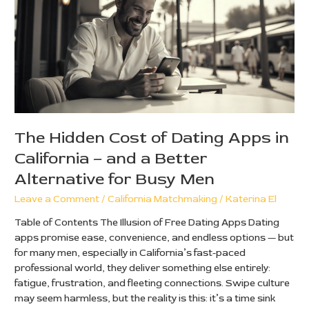
of
Dating
Apps
in
California
–
and
a
Better
The Hidden Cost of Dating Apps in
Alternative
California – and a Better
for
Busy
Alternative for Busy Men
Men
Leave a Comment
/
California Matchmaking
/
Katerina El
Table of Contents The Illusion of Free Dating Apps Dating
apps promise ease, convenience, and endless options — but
for many men, especially in California’s fast-paced
professional world, they deliver something else entirely:
fatigue, frustration, and fleeting connections. Swipe culture
may seem harmless, but the reality is this: it’s a time sink