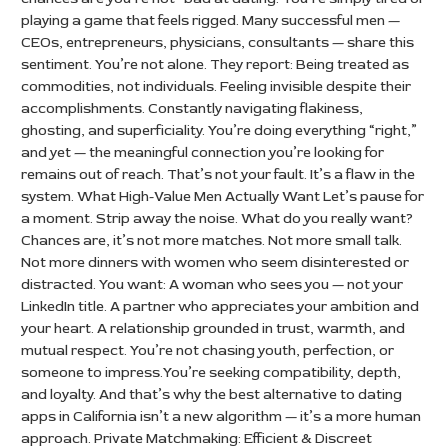
playing a game that feels rigged. Many successful men —
CEOs, entrepreneurs, physicians, consultants — share this
sentiment. You’re not alone. They report: Being treated as
commodities, not individuals. Feeling invisible despite their
accomplishments. Constantly navigating flakiness,
ghosting, and superficiality. You’re doing everything “right,”
and yet — the meaningful connection you’re looking for
remains out of reach. That’s not your fault. It’s a flaw in the
system. What High-Value Men Actually Want Let’s pause for
a moment. Strip away the noise. What do you really want?
Chances are, it’s not more matches. Not more small talk.
Not more dinners with women who seem disinterested or
distracted. You want: A woman who sees you — not your
LinkedIn title. A partner who appreciates your ambition and
your heart. A relationship grounded in trust, warmth, and
mutual respect. You’re not chasing youth, perfection, or
someone to impress.You’re seeking compatibility, depth,
and loyalty. And that’s why the best alternative to dating
apps in California isn’t a new algorithm — it’s a more human
approach. Private Matchmaking: Efficient & Discreet