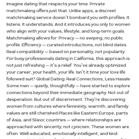
Imagine dating that respects your time. Private
matchmaking offers just that. Unlike apps, a discreet
matchmaking service doesn’t bombard you with profiles. It
listens. It understands. And it introduces you only to women
who align with your values, lifestyle, and long-term goals.
Matchmaking allows for: Privacy — no swiping, no public
profile. Efficiency — curated introductions, not blind dates.
Real compatibility — based on personality, not popularity.
For busy professionals dating in California, this approach is
not just refreshing — it’s a relief. You’ve already optimized
your career, your health, your life. Isn’t it time your love life
followed suit? Global Dating: Real Connections, Less Hassle
Some men — quietly, thoughtfully — have started to explore
connections beyond their immediate geography. Not out of
desperation. But out of discernment. They’re discovering
women from cultures where femininity, warmth, and family
values are still cherished.Places like Eastern Europe, parts
of Asia, and Slavic countries — where relationships are
approached with sincerity, not cynicism. These women are
often: Well-educated, emotionally intelligent, and kind.