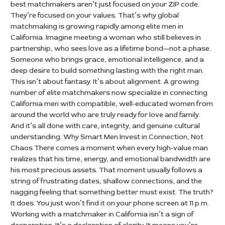
best matchmakers aren’t just focused on your ZIP code.
They’re focused on your values. That’s why global
matchmaking is growing rapidly among elite men in
California. Imagine meeting a woman who still believes in
partnership, who sees love as a lifetime bond—not a phase.
Someone who brings grace, emotional intelligence, and a
deep desire to build something lasting with the right man.
This isn’t about fantasy. It’s about alignment. A growing
number of elite matchmakers now specialize in connecting
California men with compatible, well-educated women from
around the world who are truly ready for love and family.
And it’s all done with care, integrity, and genuine cultural
understanding. Why Smart Men Invest in Connection, Not
Chaos There comes a moment when every high-value man
realizes that his time, energy, and emotional bandwidth are
his most precious assets. That moment usually follows a
string of frustrating dates, shallow connections, and the
nagging feeling that something better must exist. The truth?
It does. You just won’t find it on your phone screen at 11 p.m.
Working with a matchmaker in California isn’t a sign of