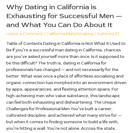
What
Why Dating in California is
You
Exhausting for Successful Men —
Can
and What You Can Do About It
Do
About
Leave a Comment
/
California Matchmaking
/
Katerina El
It
Table of Contents Dating in California is Not What It Used to
Be If you’re a successful man dating in California, chances
are you’ve asked yourself more than once: Is it supposed to
be this difficult? The truth is, dating in California for
professionals has changed — and not necessarily for the
better. What was once a place of effortless socializing and
organic connection has morphed into an environment driven
by apps, appearances, and fleeting attention spans. For
high-achieving men who value substance, this landscape
can feel both exhausting and disheartening. The Unique
Challenges for Professional Men You’ve built a career,
cultivated discipline, and achieved what many strive for —
but when it comes to finding someone to build a life with,
you’re hitting a wall. You’re not alone. Across the state,