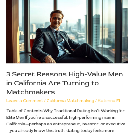
Secret
Reasons
High-
Value
Men
in
California
Are
Turning
to
Matchmakers
3 Secret Reasons High-Value Men
in California Are Turning to
Matchmakers
Leave a Comment
/
California Matchmaking
/
Katerina El
Table of Contents Why Traditional Dating Isn’t Working for
Elite Men If you’re a successful, high-performing man in
California—perhaps an entrepreneur, investor, or executive
—you already know this truth: dating today feels more