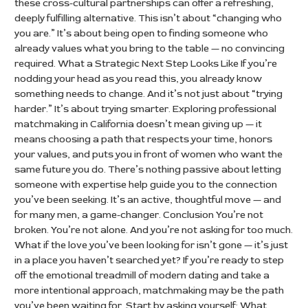
these cross-cultural partnerships can offer a refreshing,
deeply fulfilling alternative. This isn’t about “changing who
you are.” It’s about being open to finding someone who
already values what you bring to the table — no convincing
required. What a Strategic Next Step Looks Like If you’re
nodding your head as you read this, you already know
something needs to change. And it’s not just about “trying
harder.” It’s about trying smarter. Exploring professional
matchmaking in California doesn’t mean giving up — it
means choosing a path that respects your time, honors
your values, and puts you in front of women who want the
same future you do. There’s nothing passive about letting
someone with expertise help guide you to the connection
you’ve been seeking. It’s an active, thoughtful move — and
for many men, a game-changer. Conclusion You’re not
broken. You’re not alone. And you’re not asking for too much.
What if the love you’ve been looking for isn’t gone — it’s just
in a place you haven’t searched yet? If you’re ready to step
off the emotional treadmill of modern dating and take a
more intentional approach, matchmaking may be the path
you’ve been waiting for. Start by asking yourself: What