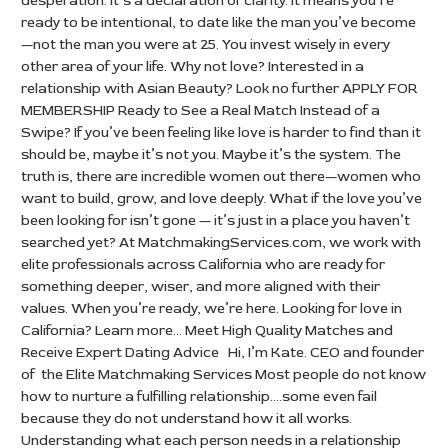
desperation. It’s a declaration of clarity. It means you’re
ready to be intentional, to date like the man you’ve become
—not the man you were at 25. You invest wisely in every
other area of your life. Why not love? Interested in a
relationship with Asian Beauty? Look no further APPLY FOR
MEMBERSHIP Ready to See a Real Match Instead of a
Swipe? If you’ve been feeling like love is harder to find than it
should be, maybe it’s not you. Maybe it’s the system. The
truth is, there are incredible women out there—women who
want to build, grow, and love deeply. What if the love you’ve
been looking for isn’t gone — it’s just in a place you haven’t
searched yet? At MatchmakingServices.com, we work with
elite professionals across California who are ready for
something deeper, wiser, and more aligned with their
values. When you’re ready, we’re here. Looking for love in
California? Learn more… Meet High Quality Matches and
Receive Expert Dating Advice Hi, I’m Kate. CEO and founder
of the Elite Matchmaking Services Most people do not know
how to nurture a fulfilling relationship….some even fail
because they do not understand how it all works.
Understanding what each person needs in a relationship